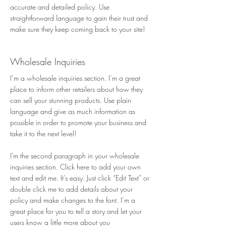
accurate and detailed policy. Use
straightforward language to gain their trust and
make sure they keep coming back to your site!
Wholesale Inquiries
I’m a wholesale inquiries section. I’m a great
place to inform other retailers about how they
can sell your stunning products. Use plain
language and give as much information as
possible in order to promote your business and
take it to the next level!
I'm the second paragraph in your wholesale
inquiries section. Click here to add your own
text and edit me. It’s easy. Just click “Edit Text” or
double click me to add details about your
policy and make changes to the font. I’m a
great place for you to tell a story and let your
users know a little more about you