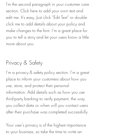
I'm the second paragraph in your customer care
section. Click here to add your own text and
edit me. It’s easy. Just click “Edit Text” or double
click me to add details about your policy and
make changes to the font. I’m a great place for
you to tell a story and let your users know a little
more about you.
Privacy & Safety​
I’m a privacy & safety policy section. I’m a great
place to inform your customers about how you
use, store, and protect their personal
information. Add details such as how you use
third-party banking to verify payment, the way
you collect data or when will you contact users
after their purchase was completed successfully.
Your user’s privacy is of the highest importance
to your business, so take the time to write an