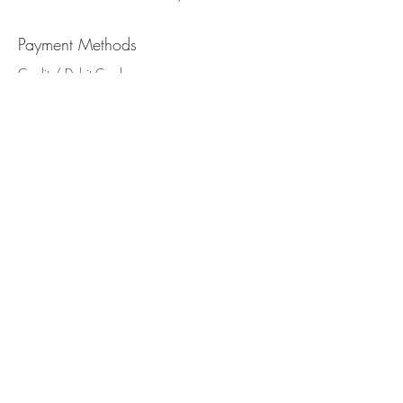
Payment Methods
Credit / Debit Cards
PAYPAL
Offline Payments
Never miss our updates
about new arrivals and
special offers
Subscribe Now