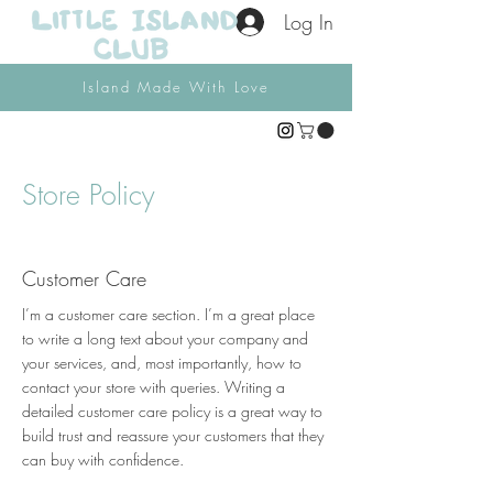
Log In
Island Made With Love
Store Policy
Customer Care
I’m a customer care section. I’m a great place
to write a long text about your company and
your services, and, most importantly, how to
contact your store with queries. Writing a
detailed customer care policy is a great way to
build trust and reassure your customers that they
can buy with confidence.