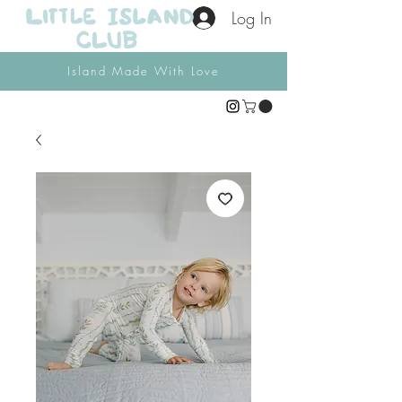
Log In
Island Made With Love