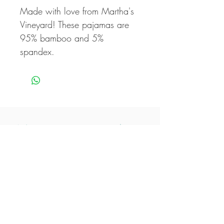
Made with love from Martha's
Vineyard! These pajamas are
95% bamboo and 5%
spandex.
Never miss our updates
about new arrivals and
special offers
Subscribe Now