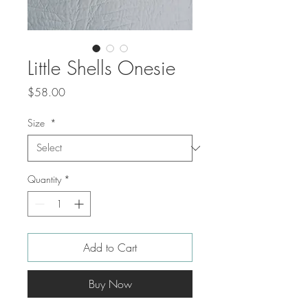
Little Shells Onesie
Price
$58.00
Size
*
Quantity
*
Add to Cart
Buy Now